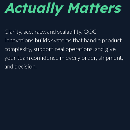
Actually Matters
Clarity, accuracy, and scalability. QOC
Innovations builds systems that handle product
complexity, support real operations, and give
your team confidence in every order, shipment,
and decision.