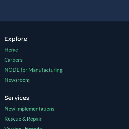
Explore
Home
Careers
NODE for Manufacturing
Newsroom
Services
New Implementations
Rescue & Repair
Version Upgrade