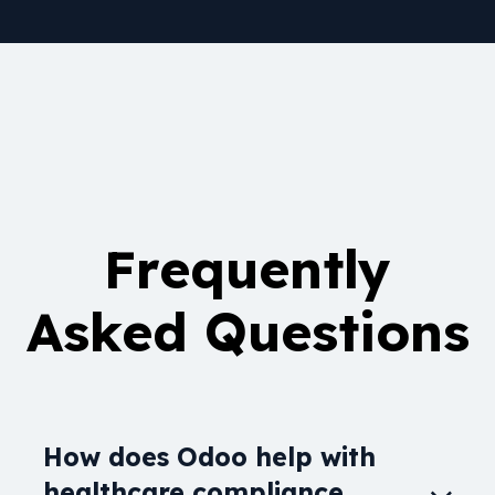
Frequently
Asked Questions
How does Odoo help with
healthcare compliance