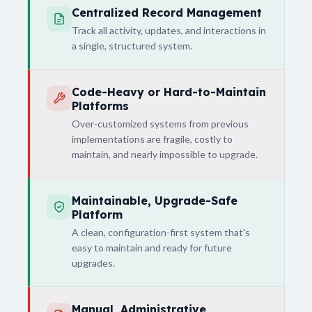
Centralized Record Management
Track all activity, updates, and interactions in
a single, structured system.
Code-Heavy or Hard-to-Maintain
Platforms
Over-customized systems from previous
implementations are fragile, costly to
maintain, and nearly impossible to upgrade.
Maintainable, Upgrade-Safe
Platform
A clean, configuration-first system that's
easy to maintain and ready for future
upgrades.
Manual, Administrative