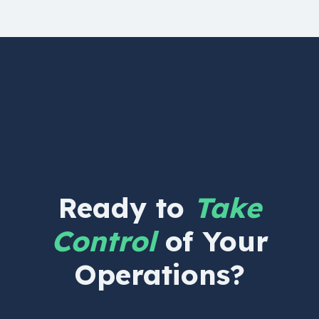
Ready to
Take
Control
of Your
Operations?