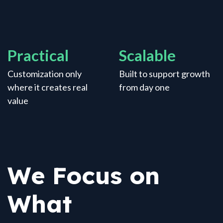
Practical
Scalable
Customization only
Built to support growth
where it creates real
from day one
value
We Focus on
What