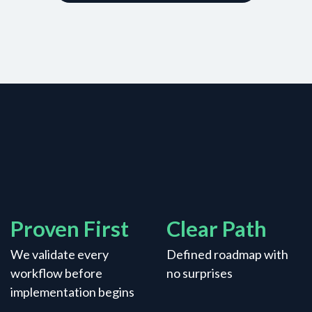
Proven First
Clear Path
We validate every
Defined roadmap with
workflow before
no surprises
implementation begins