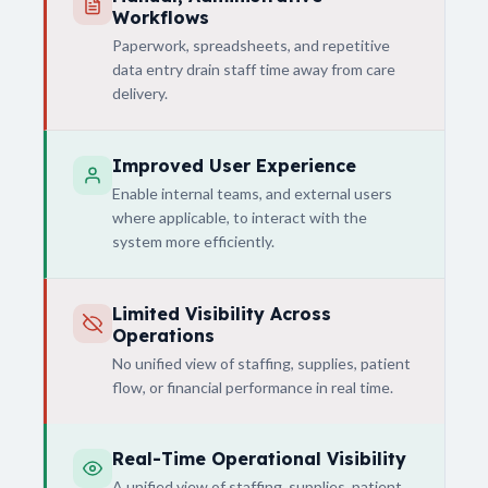
Workflows
Paperwork, spreadsheets, and repetitive
data entry drain staff time away from care
delivery.
Improved User Experience
Enable internal teams, and external users
where applicable, to interact with the
system more efficiently.
Limited Visibility Across
Operations
No unified view of staffing, supplies, patient
flow, or financial performance in real time.
Real-Time Operational Visibility
A unified view of staffing, supplies, patient