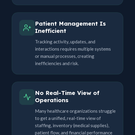
Patient Management Is
Inefficient
Tracking activity, updates, and
interactions requires multiple systems
or manual processes, creating
inefficiencies and risk.
No Real-Time View of
Operations
Many healthcare organizations struggle
to get a unified, real-time view of
staffing, inventory (medical supplies),
patient flow, and financial performance