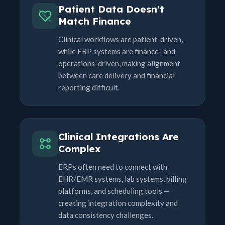
Patient Data Doesn't
Match Finance
Clinical workflows are patient-driven,
while ERP systems are finance- and
operations-driven, making alignment
between care delivery and financial
reporting difficult.
Clinical Integrations Are
Complex
ERPs often need to connect with
EHR/EMR systems, lab systems, billing
platforms, and scheduling tools —
creating integration complexity and
data consistency challenges.