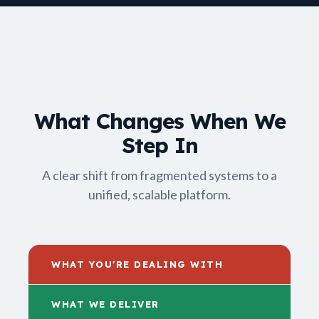
What Changes When We
Step In
A clear shift from fragmented systems to a
unified, scalable platform.
WHAT YOU'RE DEALING WITH
WHAT WE DELIVER