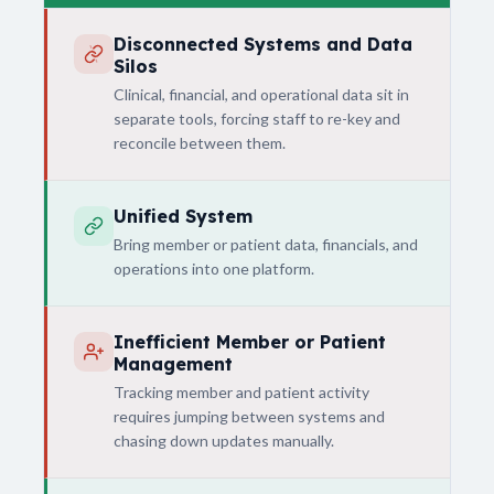
Disconnected Systems and Data
Silos
Clinical, financial, and operational data sit in
separate tools, forcing staff to re-key and
reconcile between them.
Unified System
Bring member or patient data, financials, and
operations into one platform.
Inefficient Member or Patient
Management
Tracking member and patient activity
requires jumping between systems and
chasing down updates manually.