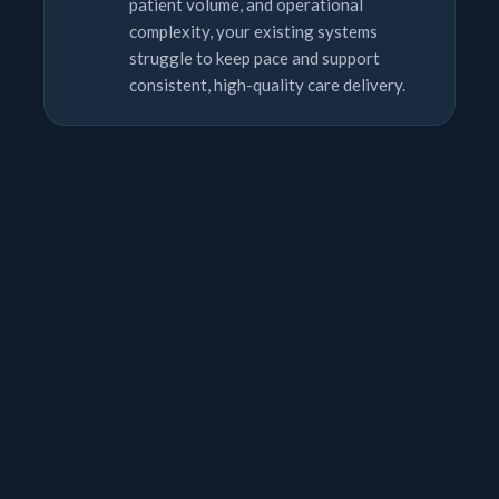
patient volume, and operational
complexity, your existing systems
struggle to keep pace and support
consistent, high-quality care delivery.