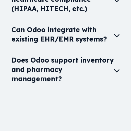
(HIPAA, HITECH, etc.)
Can Odoo integrate with
existing EHR/EMR systems?
Does Odoo support inventory
and pharmacy
management?