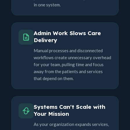
in one system.
Admin Work Slows Care
Delivery
Manual processes and disconnected
workflows create unnecessary overhead
for your team, pulling time and focus
away from the patients and services
that depend on them.
Systems Can't Scale with
Your Mission
As your organization expands services,