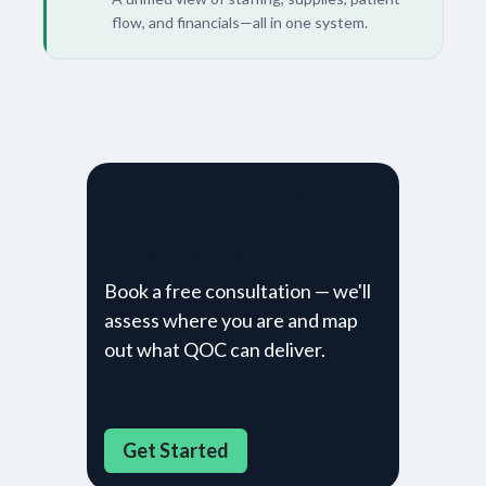
flow, and financials—all in one system.
Ready to see what
changes for your
operation?
Book a free consultation — we'll
assess where you are and map
out what QOC can deliver.
Get Sta​​rted