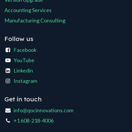
Accounting Services
Manufacturing Consulting
Follow us
Facebook
YouTube
Linkedin
Instagram
Get in touch
info@qocinnovations.com
+1 608-218-4006