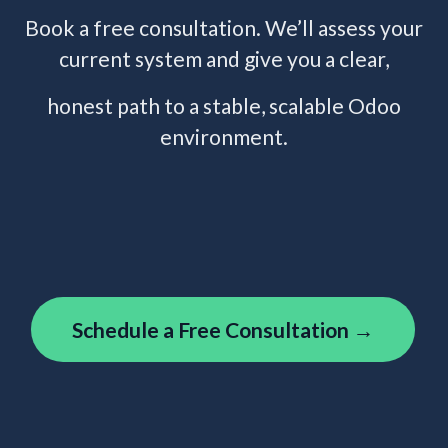
Book a free consultation. We’ll assess your
current system and give you a clear,
honest path to a stable, scalable Odoo
environment.
Schedule a Free Consultation →