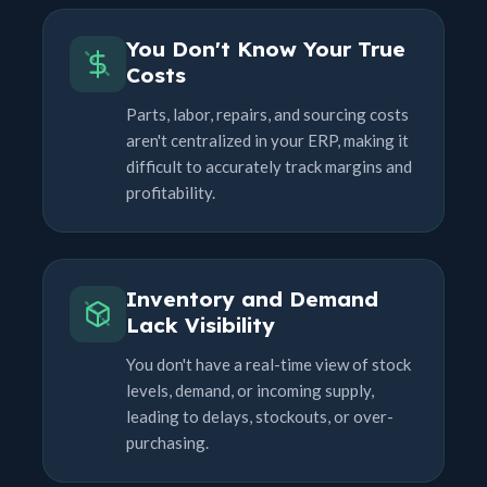
You Don't Know Your True
Costs
Parts, labor, repairs, and sourcing costs
aren't centralized in your ERP, making it
difficult to accurately track margins and
profitability.
Inventory and Demand
Lack Visibility
You don't have a real-time view of stock
levels, demand, or incoming supply,
leading to delays, stockouts, or over-
purchasing.