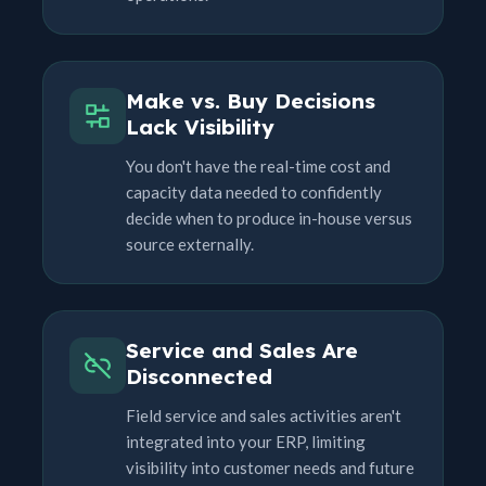
Make vs. Buy Decisions
Lack Visibility
You don't have the real-time cost and
capacity data needed to confidently
decide when to produce in-house versus
source externally.
Service and Sales Are
Disconnected
Field service and sales activities aren't
integrated into your ERP, limiting
visibility into customer needs and future