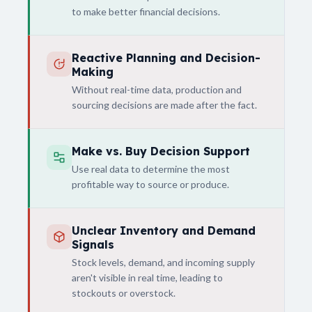
to make better financial decisions.
Reactive Planning and Decision-
Making
Without real-time data, production and
sourcing decisions are made after the fact.
Make vs. Buy Decision Support
Use real data to determine the most
profitable way to source or produce.
Unclear Inventory and Demand
Signals
Stock levels, demand, and incoming supply
aren't visible in real time, leading to
stockouts or overstock.