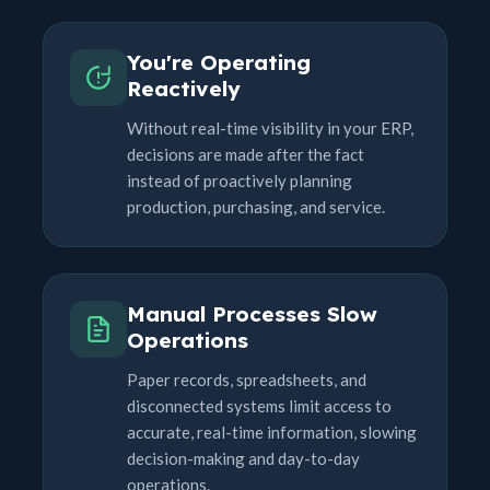
You're Operating
Reactively
Without real-time visibility in your ERP,
decisions are made after the fact
instead of proactively planning
production, purchasing, and service.
Manual Processes Slow
Operations
Paper records, spreadsheets, and
disconnected systems limit access to
accurate, real-time information, slowing
decision-making and day-to-day
operations.