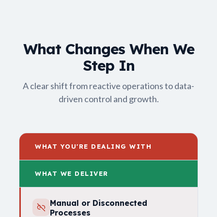
What Changes When We
Step In
A clear shift from reactive operations to data-
driven control and growth.
WHAT YOU'RE DEALING WITH
WHAT WE DELIVER
Manual or Disconnected
Processes