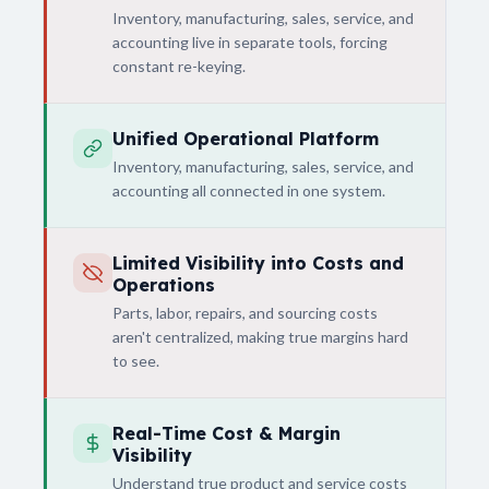
Inventory, manufacturing, sales, service, and
accounting live in separate tools, forcing
constant re-keying.
Unified Operational Platform
Inventory, manufacturing, sales, service, and
accounting all connected in one system.
Limited Visibility into Costs and
Operations
Parts, labor, repairs, and sourcing costs
aren't centralized, making true margins hard
to see.
Real-Time Cost & Margin
Visibility
Understand true product and service costs