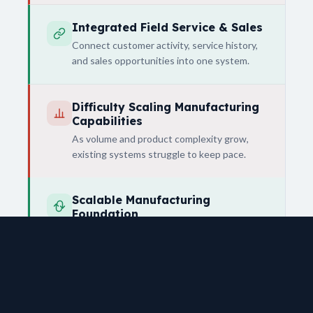
Integrated Field Service & Sales
Connect customer activity, service history,
and sales opportunities into one system.
Difficulty Scaling Manufacturing
Capabilities
As volume and product complexity grow,
existing systems struggle to keep pace.
Scalable Manufacturing
Foundation
Support both current operations and future
expansion into more advanced
manufacturing.