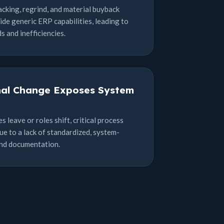
acking, regrind, and material buyback
ide generic ERP capabilities, leading to
 and inefficiencies.
nal Change Exposes System
leave or roles shift, critical process
ue to a lack of standardized, system-
and documentation.