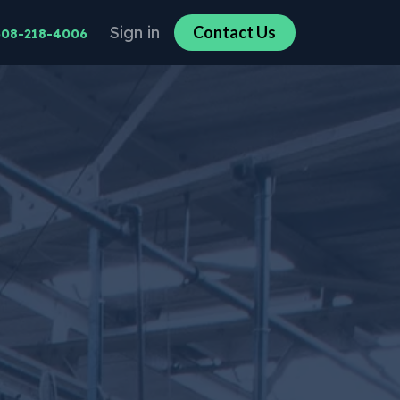
Sign in
Co​​n​​​​tact U​​​​s​​​​
608-218-4006