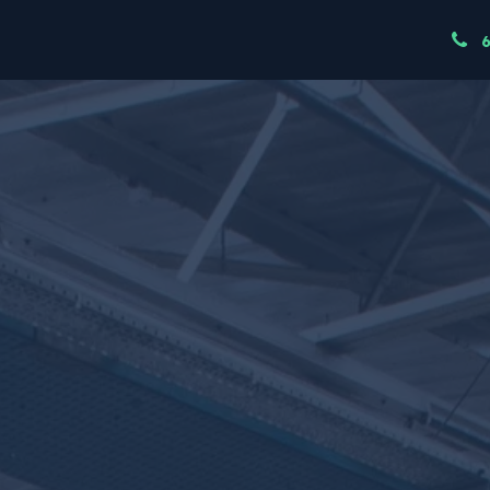
ndustries
Resources
Our Team
Node