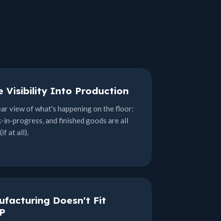
 Visibility Into Production
ear view of what's happening on the floor:
-in-progress, and finished goods are all
f at all).
facturing Doesn't Fit
P