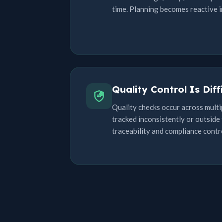
time. Planning becomes reactive i
Quality Control Is Diff
Quality checks occur across multi
tracked inconsistently or outside 
traceability and compliance contr