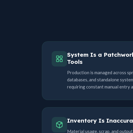
System Is a Patchwor
Tools
Production is managed across sp
databases, and standalone systems
requiring constant manual entry 
Inventory Is Inaccura
Material usage, scrap, and output 