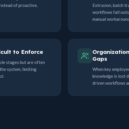
nstead of proactive.
Extrusion, batch tr
workflows fall outs
manual workarounds
icult to Enforce
Organizatio
Gaps
ple stages but are often
the system, limiting
When key employees 
ol.
knowledge is lost d
driven workflows 