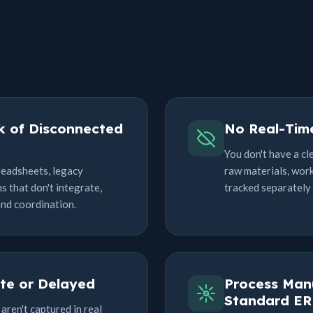
k of Disconnected
No Real-Time
You don't have a cl
readsheets, legacy
raw materials, work
 that don't integrate,
tracked separately (i
and coordination.
te or Delayed
Process Manu
Standard ER
aren't captured in real