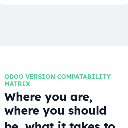
ODOO VERSION COMPATABILITY
MATRIX
Where you are,
where you should
be, what it takes to