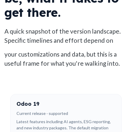
get there.
A quick snapshot of the version landscape.
Specific timelines and effort depend on
your customizations and data, but this is a
useful frame for what you're walking into.
Odoo 19
Current release · supported
Latest features including AI agents, ESG reporting,
and new industry packages. The default migration