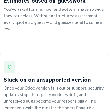
Estimates based on guesswork
You've asked for a number and gotten ranges so wide
they're useless. Without a structured assessment,
every quote is a guess — and guesses tend to come in
low.
Stuck on an unsupported version
Once your Odoo version falls out of support, security
updates stop, third-party modules drift, and
unresolved bugs become your responsibility. The
longer you wait, the greater the operational risk.