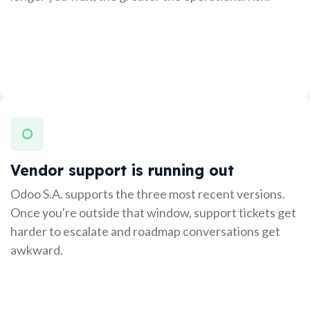
Vendor support is running out
Odoo S.A. supports the three most recent versions.
Once you're outside that window, support tickets get
harder to escalate and roadmap conversations get
awkward.