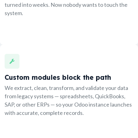
turned into weeks. Now nobody wants to touch the
system.
Custom modules block the path
We extract, clean, transform, and validate your data
from legacy systems — spreadsheets, QuickBooks,
SAP, or other ERPs — so your Odoo instance launches
with accurate, complete records.