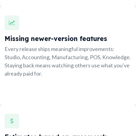
Missing newer-version features
Every release ships meaningful improvements:
Studio, Accounting, Manufacturing, POS, Knowledge.
Staying back means watching others use what you've
already paid for.