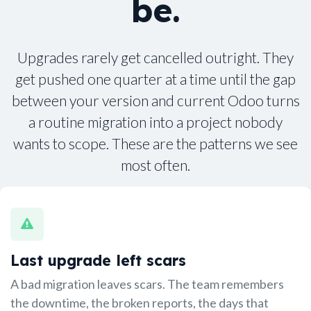
be.
Upgrades rarely get cancelled outright. They
get pushed one quarter at a time until the gap
between your version and current Odoo turns
a routine migration into a project nobody
wants to scope. These are the patterns we see
most often.
Last upgrade left scars
A bad migration leaves scars. The team remembers
the downtime, the broken reports, the days that