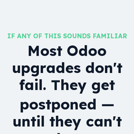
IF ANY OF THIS SOUNDS FAMILIAR
Most Odoo
upgrades don't
fail. They get
postponed —
until they can't