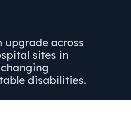
n upgrade across
pital sites in
e-changing
table disabilities.