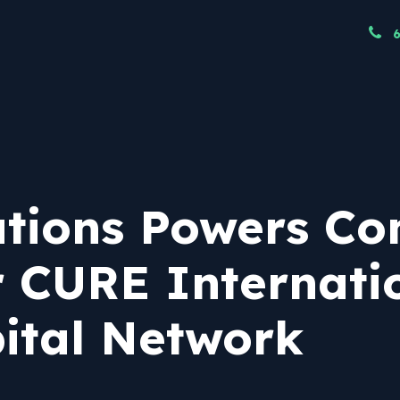
ndustries
Resources
Our Team
Node
tions Powers C
 CURE Internatio
ital Network