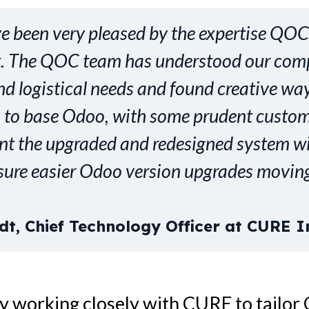
ve been very pleased by the expertise QO
ct. The QOC team has understood our com
d logistical needs and found creative wa
 to base Odoo, with some prudent custom
nt the upgraded and redesigned system wil
sure easier Odoo version upgrades moving
dt, Chief Technology Officer at CURE I
y working closely with CURE to tailor 