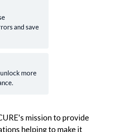
se
rrors and save
o unlock more
ance.
 CURE's mission to provide
tions helping to make it