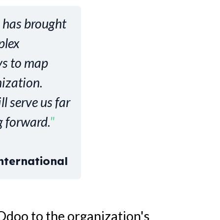
C has brought
plex
ys to map
ization.
l serve us far
 forward.
"
nternational
Odoo to the organization's