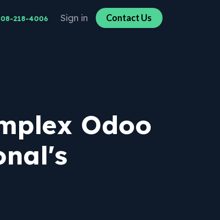
Sign in
Co​​n​​​​tact U​​​​s​​​​
608-218-4006
omplex Odoo
nal's