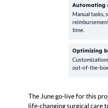
Automating 
Manual tasks, 
reimbursements
time.
Optimizing 
Customizations
out-of-the-box
The June go-live for this pr
life-changing surgical care 