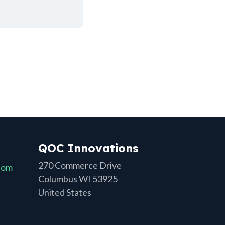
QOC Innovations
270 Commerce Drive
com
Columbus WI 53925
United States