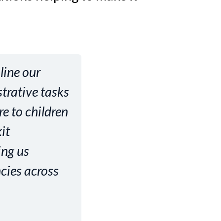
line our
trative tasks
re to children
it
ing us
ncies across