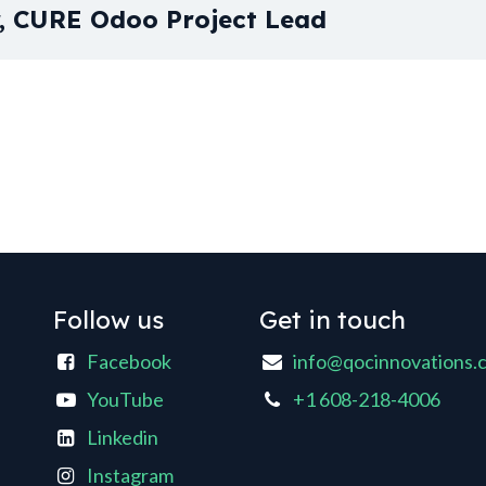
r, CURE Odoo Project Lead
Follow us
Get in touch
Facebook
info@qocinnovations.
YouTube
+1 608-218-4006
Linkedin
Instagram