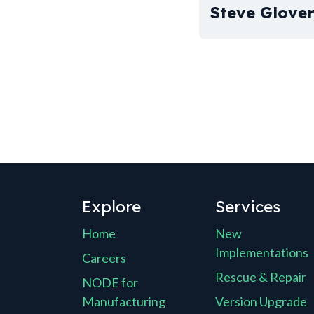
Steve Glove
Explore
Services
Home
New
Implementations
Careers
Rescue & Repair
NODE for
Manufacturing
Version Upgrade