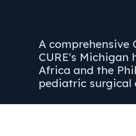
A comprehensive O
CURE's Michigan h
Africa and the Phi
pediatric surgical 