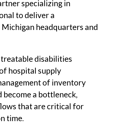
tner specializing in
nal to deliver a
 Michigan headquarters and
treatable disabilities
of hospital supply
d management of inventory
d become a bottleneck,
lows that are critical for
n time.