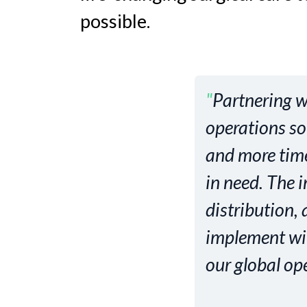
possible.
"
Partnering w
operations so
and more time 
in need. The 
distribution,
implement will
our global op