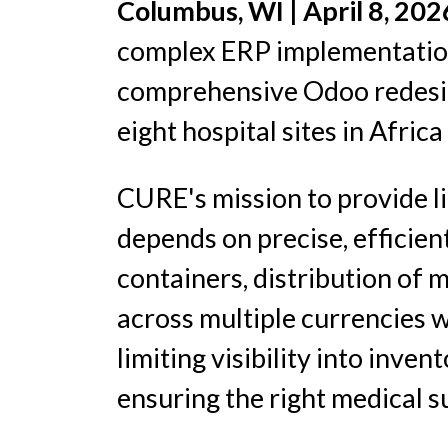
Columbus, WI | April 8, 20
complex ERP implementations
comprehensive Odoo redesi
eight hospital sites in Africa
CURE's mission to provide li
depends on precise, efficien
containers, distribution of
across multiple currencies 
limiting visibility into inve
ensuring the right medical s