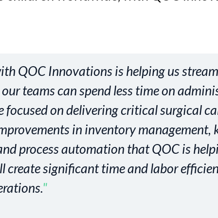
ith QOC Innovations is helping us stream
 our teams can spend less time on adminis
focused on delivering critical surgical ca
improvements in inventory management, k
 and process automation that QOC is help
 create significant time and labor efficie
erations.
"