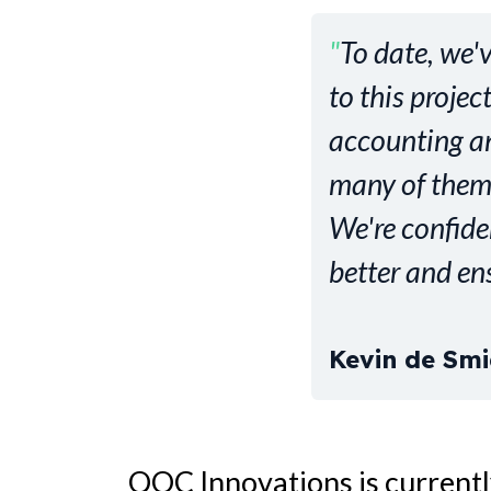
"
To date, we'
to this proje
accounting an
many of them
We're confide
better and en
Kevin de Smi
QOC Innovations is currentl