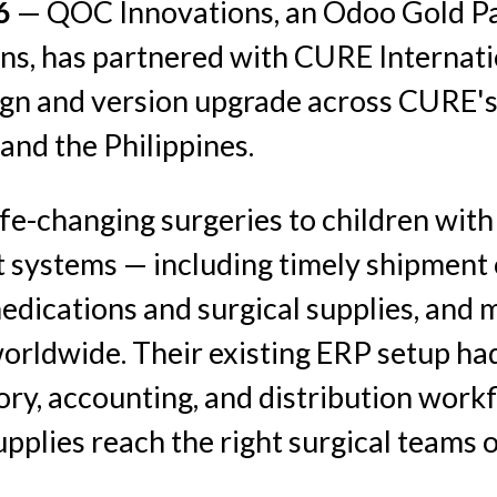
26
— QOC Innovations, an Odoo Gold Par
, has partnered with CURE Internatio
gn and version upgrade across CURE's
 and the Philippines.
fe-changing surgeries to children with 
t systems — including timely shipment 
 medications and surgical supplies, an
worldwide. Their existing ERP setup ha
ntory, accounting, and distribution workf
upplies reach the right surgical teams o