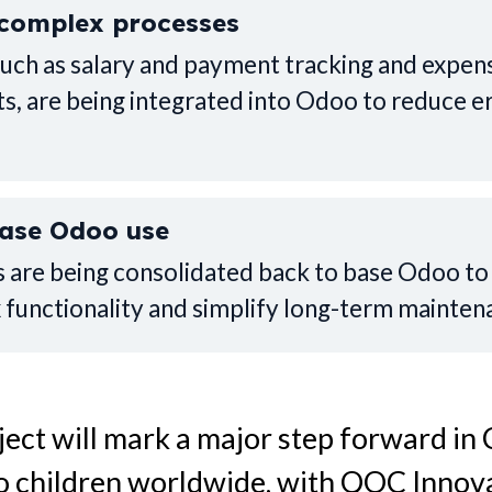
complex processes
such as salary and payment tracking and expen
, are being integrated into Odoo to reduce e
base Odoo use
 are being consolidated back to base Odoo t
 functionality and simplify long-term mainten
oject will mark a major step forward in
to children worldwide, with QOC Innova