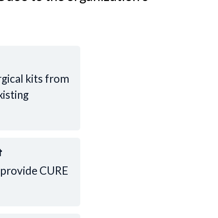
gical kits from
xisting
t
ll provide CURE