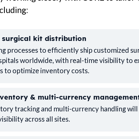
cluding:
surgical kit distribution
g processes to efficiently ship customized sur
pitals worldwide, with real-time visibility to e
s to optimize inventory costs.
nventory & multi-currency managemen
ntory tracking and multi-currency handling wi
sibility across all sites.