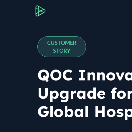
Skip to Content
About QOC
Services
I
CUSTOMER
STORY
QOC Innova
Upgrade for
Global Hosp