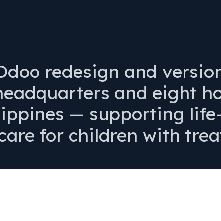
doo redesign and versio
eadquarters and eight hos
lippines — supporting lif
care for children with trea