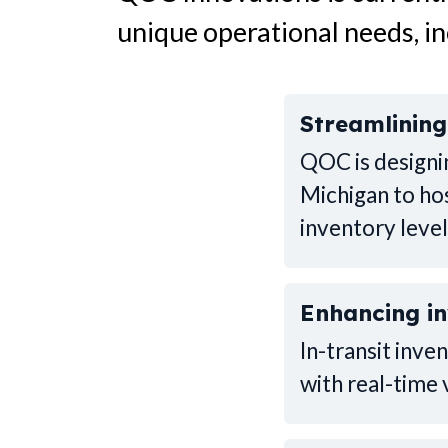
unique operational needs, in
Streamlining 
QOC is designin
Michigan to hos
inventory level
Enhancing i
In-transit inve
with real-time vi