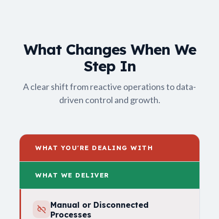
What Changes When We
Step In
A clear shift from reactive operations to data-
driven control and growth.
WHAT YOU'RE DEALING WITH
WHAT WE DELIVER
Manual or Disconnected
Processes