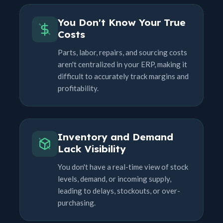
You Don't Know Your True
Costs
Parts, labor, repairs, and sourcing costs
aren't centralized in your ERP, making it
difficult to accurately track margins and
profitability.
Inventory and Demand
Lack Visibility
You don't have a real-time view of stock
levels, demand, or incoming supply,
leading to delays, stockouts, or over-
purchasing.