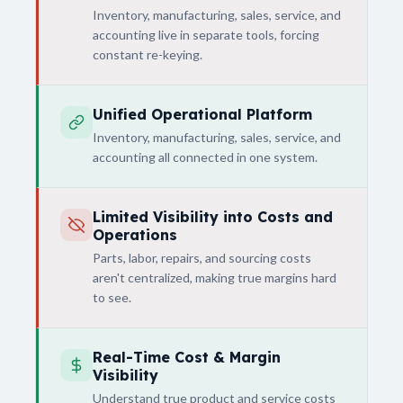
Inventory, manufacturing, sales, service, and
accounting live in separate tools, forcing
constant re-keying.
Unified Operational Platform
Inventory, manufacturing, sales, service, and
accounting all connected in one system.
Limited Visibility into Costs and
Operations
Parts, labor, repairs, and sourcing costs
aren't centralized, making true margins hard
to see.
Real-Time Cost & Margin
Visibility
Understand true product and service costs