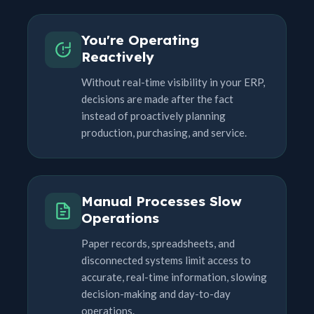
You're Operating
Reactively
Without real-time visibility in your ERP,
decisions are made after the fact
instead of proactively planning
production, purchasing, and service.
Manual Processes Slow
Operations
Paper records, spreadsheets, and
disconnected systems limit access to
accurate, real-time information, slowing
decision-making and day-to-day
operations.