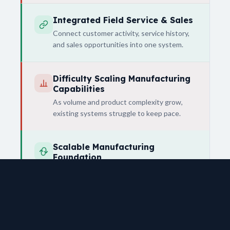
Integrated Field Service & Sales
Connect customer activity, service history,
and sales opportunities into one system.
Difficulty Scaling Manufacturing
Capabilities
As volume and product complexity grow,
existing systems struggle to keep pace.
Scalable Manufacturing
Foundation
Support both current operations and future
expansion into more advanced
manufacturing.