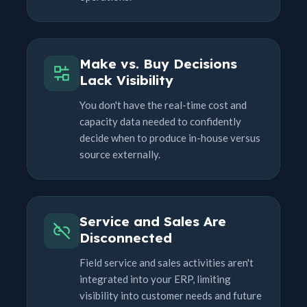
Make vs. Buy Decisions
Lack Visibility
You don't have the real-time cost and
capacity data needed to confidently
decide when to produce in-house versus
source externally.
Service and Sales Are
Disconnected
Field service and sales activities aren't
integrated into your ERP, limiting
visibility into customer needs and future