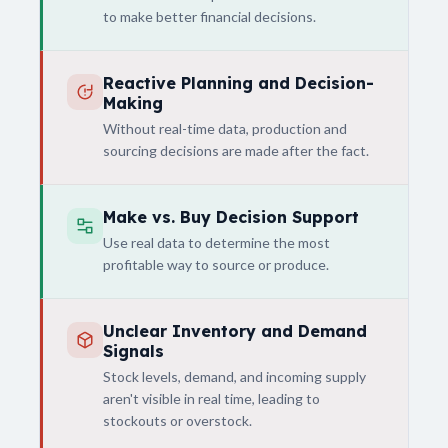
to make better financial decisions.
Reactive Planning and Decision-
Making
Without real-time data, production and
sourcing decisions are made after the fact.
Make vs. Buy Decision Support
Use real data to determine the most
profitable way to source or produce.
Unclear Inventory and Demand
Signals
Stock levels, demand, and incoming supply
aren't visible in real time, leading to
stockouts or overstock.