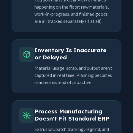
happening on the floor: raw materials,
work-in-progress, and finished goods
are all tracked separately (if at all).
Inventory Is Inaccurate
or Delayed
Material usage, scrap, and output aren't
captured in real time. Planning becomes
reactive instead of proactive.
Process Manufacturing
Doesn't Fit Standard ERP
Extrusion, batch tracking, regrind, and