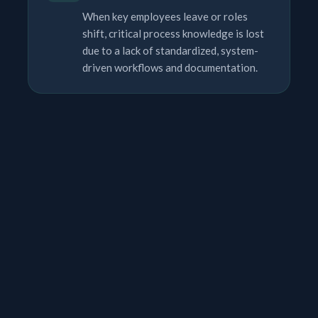
When key employees leave or roles
shift, critical process knowledge is lost
due to a lack of standardized, system-
driven workflows and documentation.