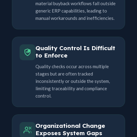
material buyback workflows fall outside
generic ERP capabilities, leading to
manual workarounds and inefficiencies.
Quality Control Is Difficult
to Enforce
Quality checks occur across multiple
stages but are often tracked
inconsistently or outside the system,
limiting traceability and compliance
control.
Organizational Change
Exposes System Gaps