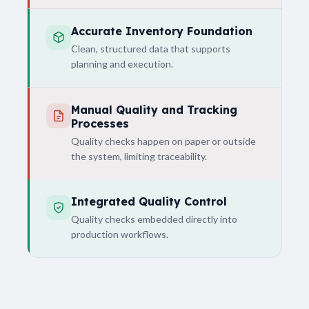
Accurate Inventory Foundation
Clean, structured data that supports
planning and execution.
Manual Quality and Tracking
Processes
Quality checks happen on paper or outside
the system, limiting traceability.
Integrated Quality Control
Quality checks embedded directly into
production workflows.