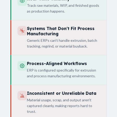
Track raw materials, WIP, and finished goods
as production happens.
Systems That Don't Fit Process
Manufacturing
Generic ERPs can't handle extrusion, batch
tracking, regrind, or material buyback.
Process-Aligned Workflows
ERP is configured specifically for extrusion
and process manufacturing environments.
Inconsistent or Unreliable Data
Material usage, scrap, and output aren't
captured cleanly, making reports hard to
trust.