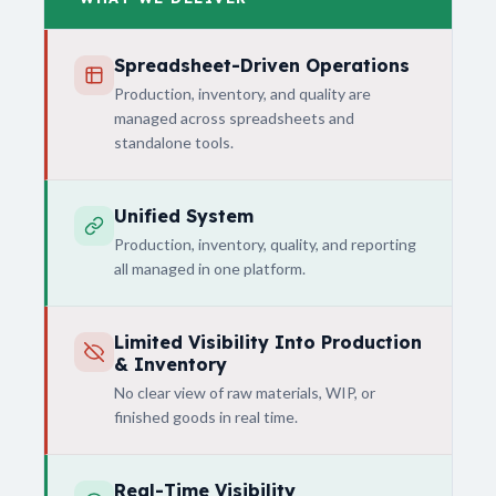
Spreadsheet-Driven Operations
Production, inventory, and quality are
managed across spreadsheets and
standalone tools.
Unified System
Production, inventory, quality, and reporting
all managed in one platform.
Limited Visibility Into Production
& Inventory
No clear view of raw materials, WIP, or
finished goods in real time.
Real-Time Visibility