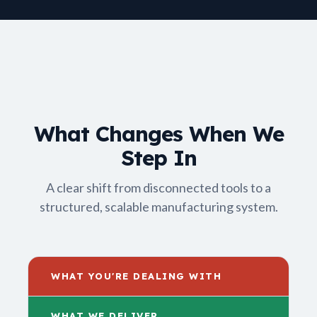
What Changes When We
Step In
A clear shift from disconnected tools to a
structured, scalable manufacturing system.
WHAT YOU'RE DEALING WITH
WHAT WE DELIVER