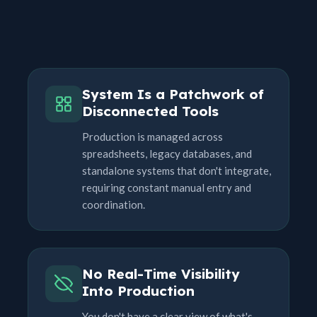
System Is a Patchwork of
Disconnected Tools
Production is managed across
spreadsheets, legacy databases, and
standalone systems that don't integrate,
requiring constant manual entry and
coordination.
No Real-Time Visibility
Into Production
You don't have a clear view of what's