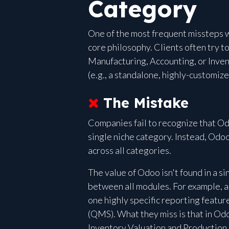
Category
One of the most frequent missteps w
core philosophy. Clients often try 
Manufacturing, Accounting, or Inve
(e.g., a standalone, highly-customi
The Mistake
Companies fail to recognize that Odo
single niche category. Instead, Odoo
across all categories.
The value of Odoo isn't found in a s
between all modules. For example, a
one highly specific reporting feat
(QMS). What they miss is that in Odo
Inventory Valuation and Production 