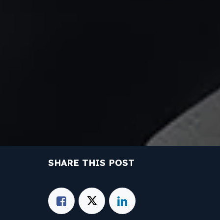
SHARE THIS POST