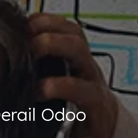
erail Odoo
s