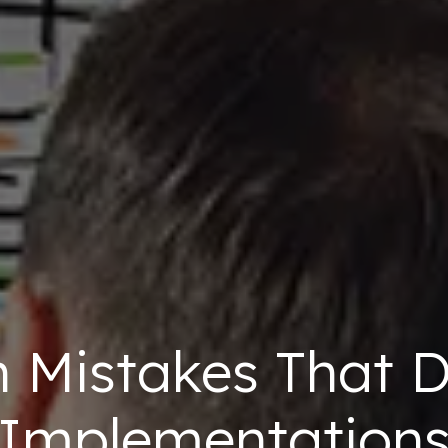
Mistakes That D
Implementation