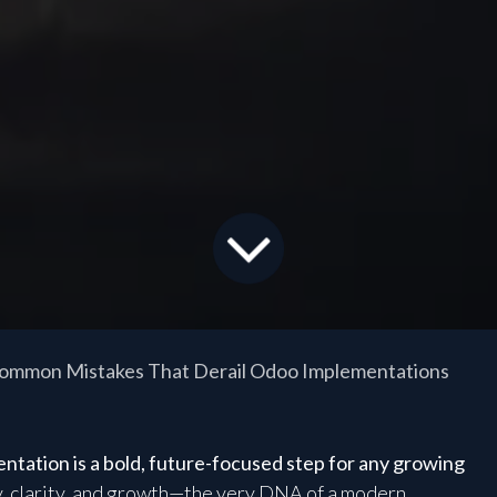
ommon Mistakes That Derail Odoo Implementations
ation is a bold, future-focused step for any growing
y, clarity, and growth—the very DNA of a modern,