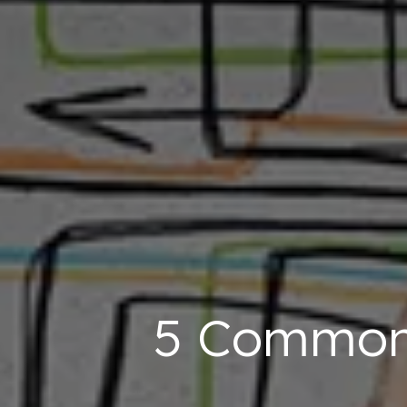
5 Common 