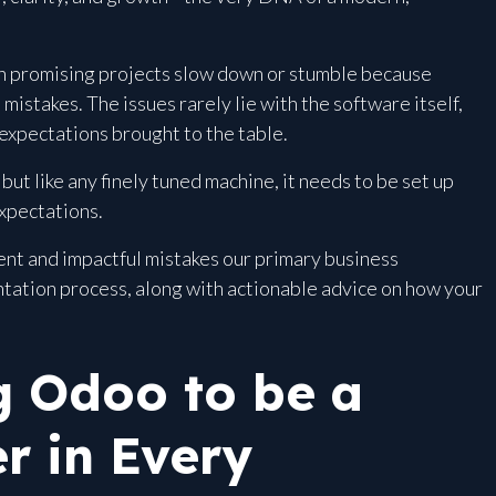
en promising projects slow down or stumble because
stakes. The issues rarely lie with the software itself,
 expectations brought to the table.
but like any finely tuned machine, it needs to be set up
expectations.
nt and impactful mistakes our primary business
tation process, along with actionable advice on how your
 Odoo to be a
r in Every