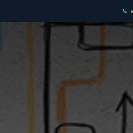
ndustries
Resources
Our Team
Node