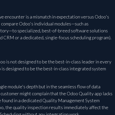
e encounter is a mismatch in expectation versus Odoo's
to compare Odoo's individual modules—such as
ntory—to specialized, best-of-breed software solutions
zed CRM or a dedicated, single-focus scheduling program).
o is not designed to be the best-in-class leader in every
 is designed to be the best-in-class integrated system
ingle module's depth but in the seamless flow of data
 customer might complain that the Odoo Quality app lacks
ure found in a dedicated Quality Management System
o, the quality inspection results immediately affect the
Scheduling without any integration work.