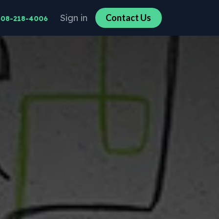
Sign in
Co​​n​​​​tact U​​​​s​​​​
608-218-4006