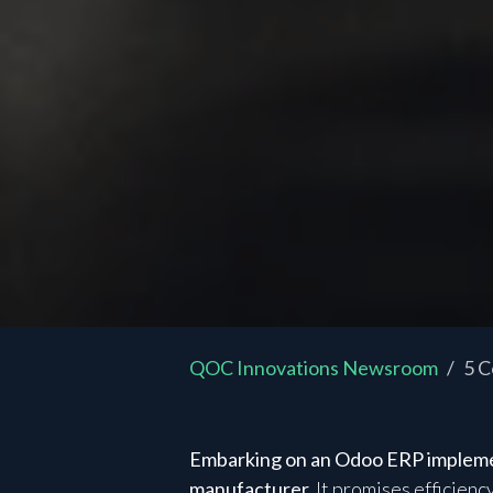
QOC Innovations Newsroom
5 C
Embarking on an Odoo ERP implement
manufacturer.
It promises efficienc