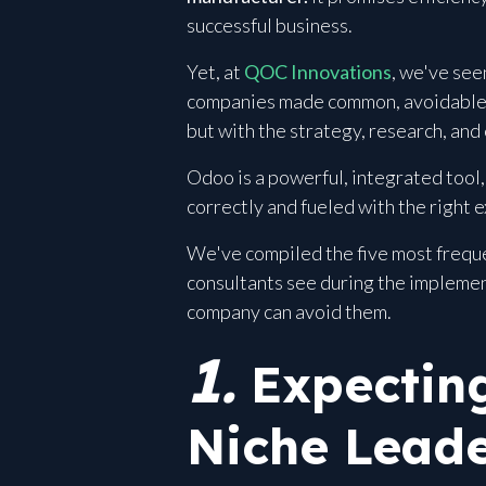
successful business.
Yet, at
QOC Innovations
, we've se
companies made common, avoidable mi
but with the strategy, research, and
Odoo is a powerful, integrated tool, 
correctly and fueled with the right 
We've compiled the five most freque
consultants see during the implemen
company can avoid them.
1.
Expecting
Niche Leade