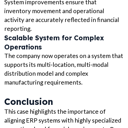
System improvements ensure that
inventory movement and operational
activity are accurately reflected in financial
reporting.
Scalable System for Complex
Operations
The company now operates on a system that
supports its multi-location, multi-modal
distribution model and complex
manufacturing requirements.
Conclusion
This case highlights the importance of
aligning ERP systems with highly specialized