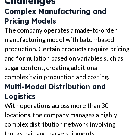
Challenges
Complex Manufacturing and
Pricing Models
The company operates a made-to-order
manufacturing model with batch-based
production. Certain products require pricing
and formulation based on variables such as
sugar content, creating additional
complexity in production and costing.
Multi-Modal Distribution and
Logistics
With operations across more than 30
locations, the company manages a highly
complex distribution network involving
trucks, rail, and barge shipments.