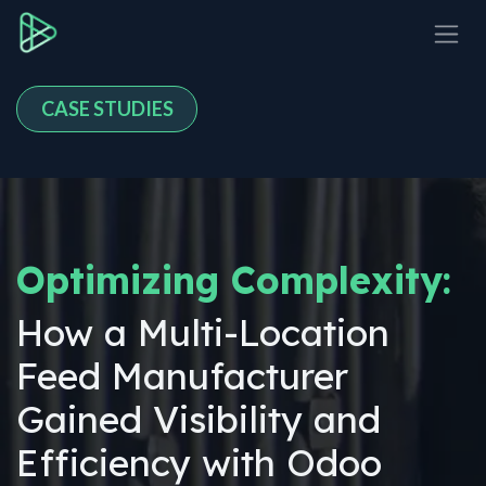
Skip to Content
CASE STUDIES
Optimizing Complexity:
How a Multi-Location
Feed Manufacturer
Gained Visibility and
Efficiency with Odoo