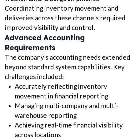
Coordinating inventory movement and
deliveries across these channels required
improved visibility and control.
Advanced Accounting
Requirements
The company’s accounting needs extended
beyond standard system capabilities. Key
challenges included:
Accurately reflecting inventory
movement in financial reporting
Managing multi-company and multi-
warehouse reporting
Achieving real-time financial visibility
across locations