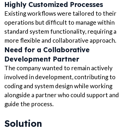
Highly Customized Processes
Existing workflows were tailored to their
operations but difficult to manage within
standard system functionality, requiring a
more flexible and collaborative approach.
Need for a Collaborative
Development Partner
The company wanted to remain actively
involved in development, contributing to
coding and system design while working
alongside a partner who could support and
guide the process.
Solution