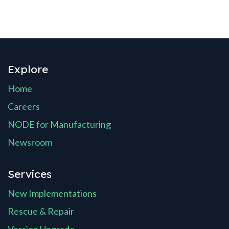
Explore
Home
Careers
NODE for Manufacturing
Newsroom
Services
New Implementations
Rescue & Repair