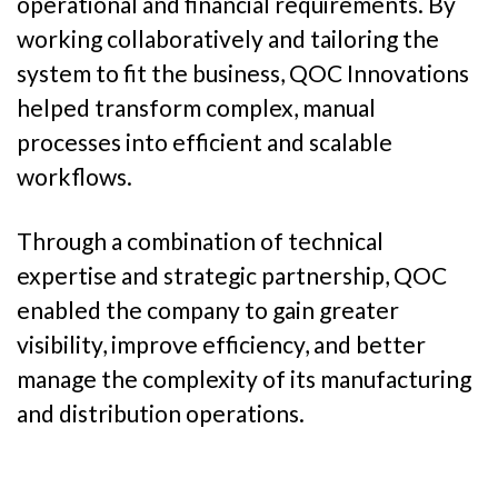
operational and financial requirements. By
working collaboratively and tailoring the
system to fit the business, QOC Innovations
helped transform complex, manual
processes into efficient and scalable
workflows.
Through a combination of technical
expertise and strategic partnership, QOC
enabled the company to gain greater
visibility, improve efficiency, and better
manage the complexity of its manufacturing
and distribution operations.