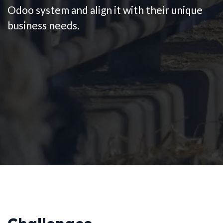
Odoo system and align it with their unique
business needs.