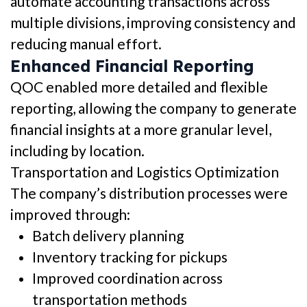
automate accounting transactions across
multiple divisions, improving consistency and
reducing manual effort.
Enhanced Financial Reporting
QOC enabled more detailed and flexible
reporting, allowing the company to generate
financial insights at a more granular level,
including by location.
Transportation and Logistics Optimization
The company’s distribution processes were
improved through:
Batch delivery planning
Inventory tracking for pickups
Improved coordination across
transportation methods