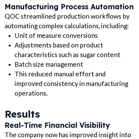
Manufacturing Process Automation
QOC streamlined production workflows by
automating complex calculations, including:
Unit of measure conversions
Adjustments based on product
characteristics such as sugar content
Batch size management
This reduced manual effort and
improved consistency in manufacturing
operations.
Results
Real-Time Financial Visibility
The company now has improved insight into