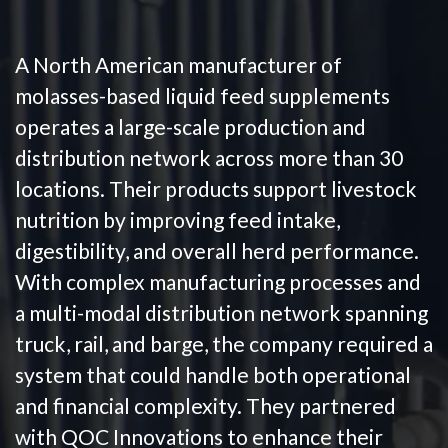
A North American manufacturer of
molasses-based liquid feed supplements
operates a large-scale production and
distribution network across more than 30
locations. Their products support livestock
nutrition by improving feed intake,
digestibility, and overall herd performance.
With complex manufacturing processes and
a multi-modal distribution network spanning
truck, rail, and barge, the company required a
system that could handle both operational
and financial complexity. They partnered
with QOC Innovations to enhance their