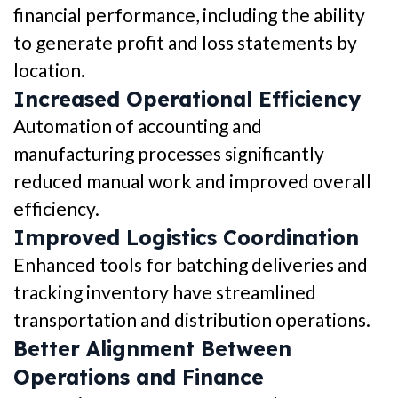
financial performance, including the ability
to generate profit and loss statements by
location.
Increased Operational Efficiency
Automation of accounting and
manufacturing processes significantly
reduced manual work and improved overall
efficiency.
Improved Logistics Coordination
Enhanced tools for batching deliveries and
tracking inventory have streamlined
transportation and distribution operations.
Better Alignment Between
Operations and Finance