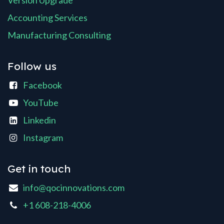
Version Upgrade
Accounting Services
Manufacturing Consulting
Follow us
Facebook
YouTube
Linkedin
Instagram
Get in touch
info@qocinnovations.com
+1 608-218-4006