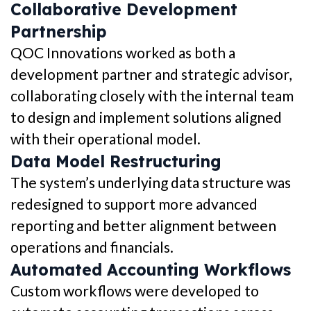
Collaborative Development
Partnership
QOC Innovations worked as both a
development partner and strategic advisor,
collaborating closely with the internal team
to design and implement solutions aligned
with their operational model.
Data Model Restructuring
The system’s underlying data structure was
redesigned to support more advanced
reporting and better alignment between
operations and financials.
Automated Accounting Workflows
Custom workflows were developed to