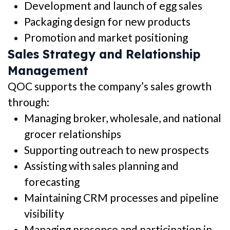
Development and launch of egg sales
Packaging design for new products
Promotion and market positioning
Sales Strategy and Relationship
Management
QOC supports the company’s sales growth
through:
Managing broker, wholesale, and national
grocer relationships
Supporting outreach to new prospects
Assisting with sales planning and
forecasting
Maintaining CRM processes and pipeline
visibility
Managing presence and participation in