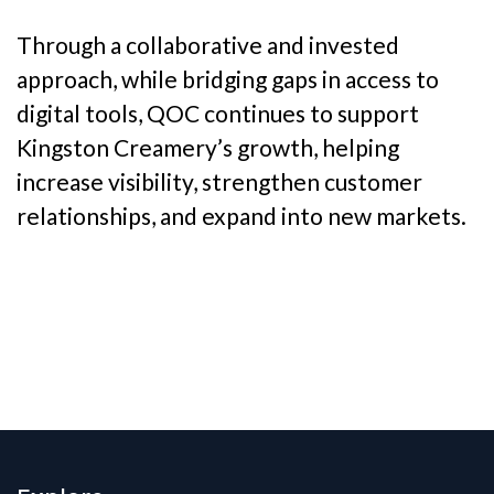
Through a collaborative and invested
approach, while bridging gaps in access to
digital tools, QOC continues to support
Kingston Creamery’s growth, helping
increase visibility, strengthen customer
relationships, and expand into new markets.