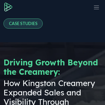
Skip to Content
CASE STUDIES
Driving Growth Beyond
the Creamery:
How Kingston Creamery
Expanded Sales and
Visibility Through