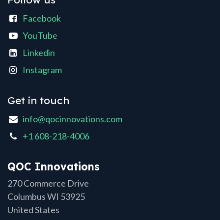
Facebook
YouTube
Linkedin
Instagram
Get in touch
info@qocinnovations.com
+1 608-218-4006
QOC Innovations
270 Commerce Drive
Columbus WI 53925
United States