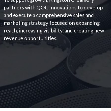
partners with QOC Innovations to develop
and execute a comprehensive sales and
marketing strategy focused on expanding
reach, increasing visibility, and creating new
revenue opportunities.