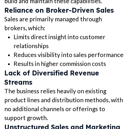
build and maintain these capabilities.
Reliance on Broker-Driven Sales
Sales are primarily managed through
brokers, which:
Limits direct insight into customer
relationships
Reduces visibility into sales performance
Results in higher commission costs
Lack of Diversified Revenue
Streams
The business relies heavily on existing
product lines and distribution methods, with
no additional channels or offerings to
support growth.
Unstructured Sales and Marketing