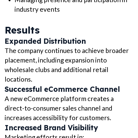
industry events
Results
Expanded Distribution
The company continues to achieve broader
placement, including expansion into
wholesale clubs and additional retail
locations.
Successful eCommerce Channel
A new eCommerce platform creates a
direct-to-consumer sales channel and
increases accessibility for customers.
Increased Brand Visibility
Marketing efforts result in: