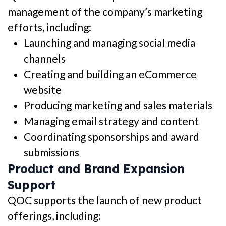
management of the company’s marketing
efforts, including:
Launching and managing social media
channels
Creating and building an eCommerce
website
Producing marketing and sales materials
Managing email strategy and content
Coordinating sponsorships and award
submissions
Product and Brand Expansion
Support
QOC supports the launch of new product
offerings, including: