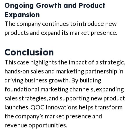
Ongoing Growth and Product
Expansion
The company continues to introduce new
products and expand its market presence.
Conclusion
This case highlights the impact of a strategic,
hands-on sales and marketing partnership in
driving business growth. By building
foundational marketing channels, expanding
sales strategies, and supporting new product
launches, QOC Innovations helps transform
the company’s market presence and
revenue opportunities.