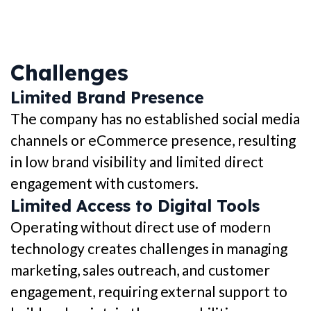
Challenges
Limited Brand Presence
The company has no established social media
channels or eCommerce presence, resulting
in low brand visibility and limited direct
engagement with customers.
Limited Access to Digital Tools
Operating without direct use of modern
technology creates challenges in managing
marketing, sales outreach, and customer
engagement, requiring external support to