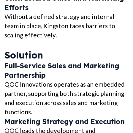
Efforts
Without a defined strategy and internal
team in place, Kingston faces barriers to
scaling effectively.
Solution
Full-Service Sales and Marketing
Partnership
QOC Innovations operates as an embedded
partner, supporting both strategic planning
and execution across sales and marketing
functions.
Marketing Strategy and Execution
QOC leads the development and