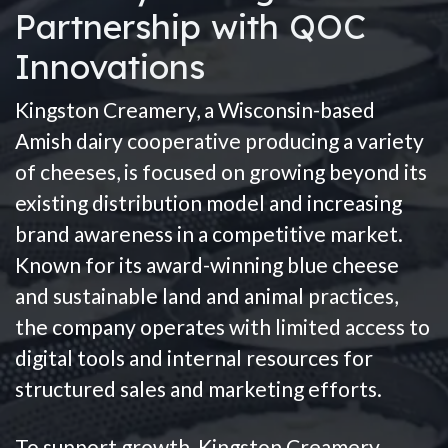
Partnership with QOC
Innovations
Kingston Creamery, a Wisconsin-based
Amish dairy cooperative producing a variety
of cheeses, is focused on growing beyond its
existing distribution model and increasing
brand awareness in a competitive market.
Known for its award-winning blue cheese
and sustainable land and animal practices,
the company operates with limited access to
digital tools and internal resources for
structured sales and marketing efforts.
To support growth, Kingston Creamery