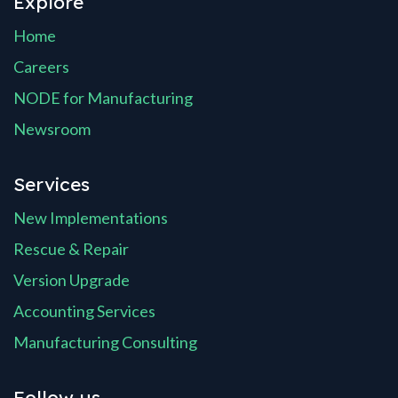
Explore
Home
Careers
NODE for Manufacturing
Newsroom
Services
New Implementations
Rescue & Repair
Version Upgrade
Accounting Services
Manufacturing Consulting
Follow us