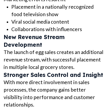
Placement in a nationally recognized
food television show
Viral social media content
Collaborations with influencers
New Revenue Stream
Development
The launch of egg sales creates an additional
revenue stream, with successful placement
in multiple local grocery stores.
Stronger Sales Control and Insight
With more direct involvement in sales
processes, the company gains better
visibility into performance and customer
relationships.