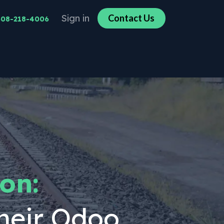
Sign in
Co​​n​​​​tact U​​​​s​​​​
608-218-4006
on:
heir Odoo