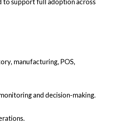
 to support full adoption across
tory, manufacturing, POS,
 monitoring and decision-making.
erations.