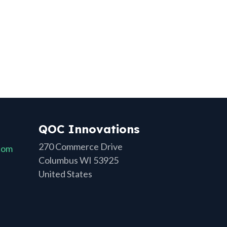
QOC Innovations
270 Commerce Drive
com
Columbus WI 53925
United States