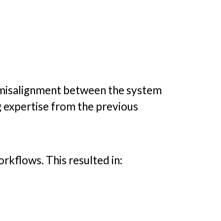
o misalignment between the system
g expertise from the previous
rkflows. This resulted in: