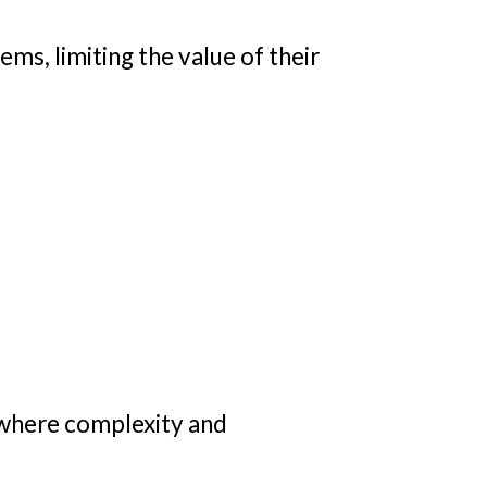
ms, limiting the value of their
 where complexity and