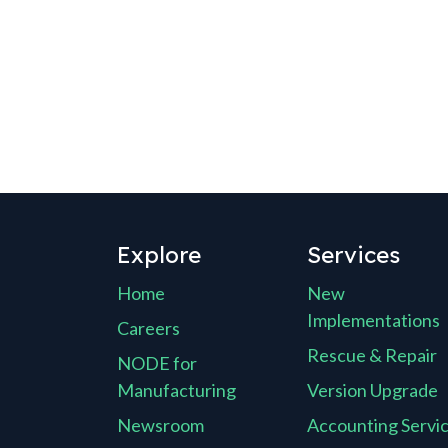
Explore
Services
Home
New
Implementations
Careers
Rescue & Repair
NODE for
Manufacturing
Version Upgrade
Newsroom
Accounting Servi