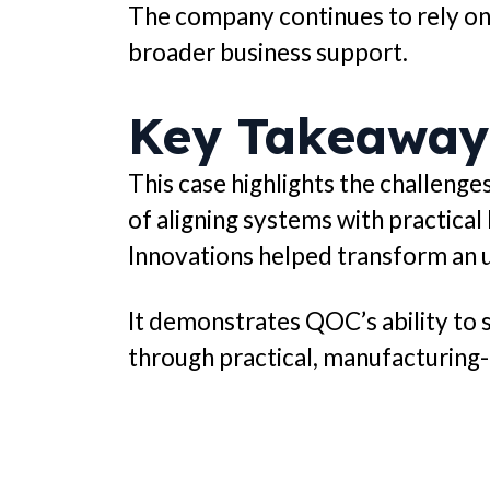
The company continues to rely on
broader business support.
Key Takeaway
This case highlights the challen
of aligning systems with practical
Innovations helped transform an 
It demonstrates QOC’s ability to s
through practical, manufacturing-