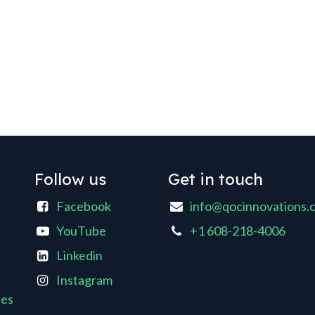
Follow us
Get in touch
Facebook
info@qocinnovations.
YouTube
+1 608-218-4006
Linkedin
Instagram
ces