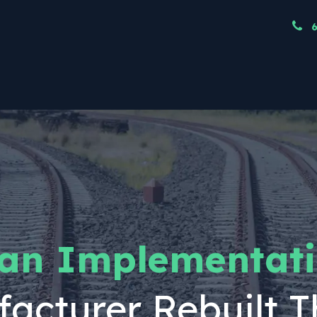
ndustries
Resources
Our Team
Node
 an Implementati
acturer Rebuilt T