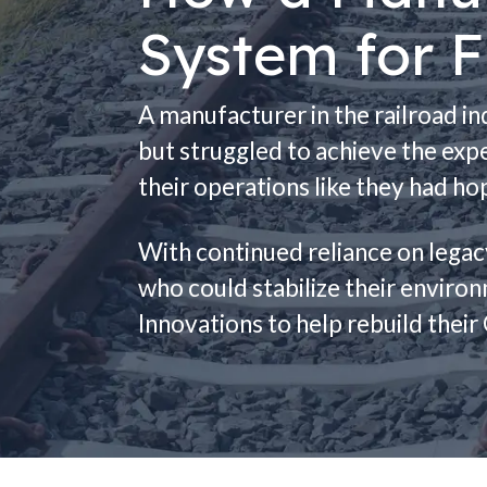
System for F
A manufacturer in the railroad i
but struggled to achieve the expe
their operations like they had ho
With continued reliance on lega
who could stabilize their enviro
Innovations to help rebuild the