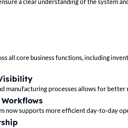
ensure a clear understanding of the system and
 all core business functions, including inven
sibility
nd manufacturing processes allows for better
t Workflows
em now supports more efficient day-to-day op
rship