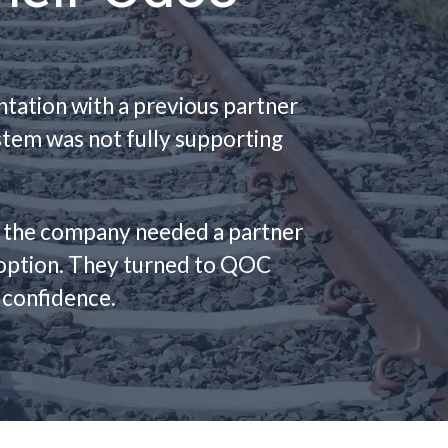
tation with a previous partner
ystem was not fully supporting
, the company needed a partner
adoption. They turned to QOC
 confidence.