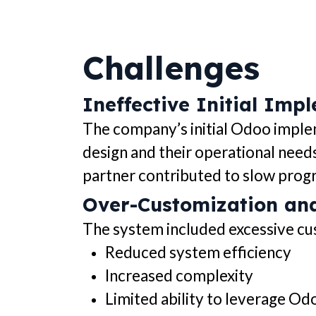
Challenges
Ineffective Initial Imp
The company’s initial Odoo imple
design and their operational need
partner contributed to slow progr
Over-Customization an
The system included excessive cus
Reduced system efficiency
Increased complexity
Limited ability to leverage Od