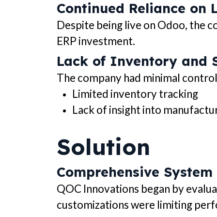
Continued Reliance on 
Despite being live on Odoo, the co
ERP investment.
Lack of Inventory and S
The company had minimal control an
Limited inventory tracking
Lack of insight into manufactu
Solution
Comprehensive System
QOC Innovations began by evaluat
customizations were limiting per