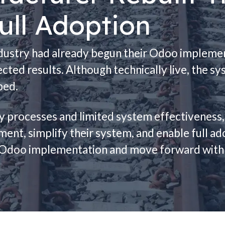
ull Adoption
ndustry had already begun their Odoo implemen
cted results. Although technically live, the s
ped.
cy processes and limited system effectiveness
nment, simplify their system, and enable full 
ir Odoo implementation and move forward with