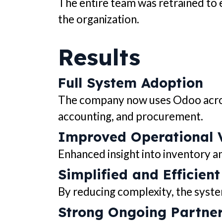
The entire team was retrained to 
the organization.
Results
Full System Adoption
The company now uses Odoo across
accounting, and procurement.
Improved Operational Vi
Enhanced insight into inventory a
Simplified and Efficien
By reducing complexity, the syst
Strong Ongoing Partne