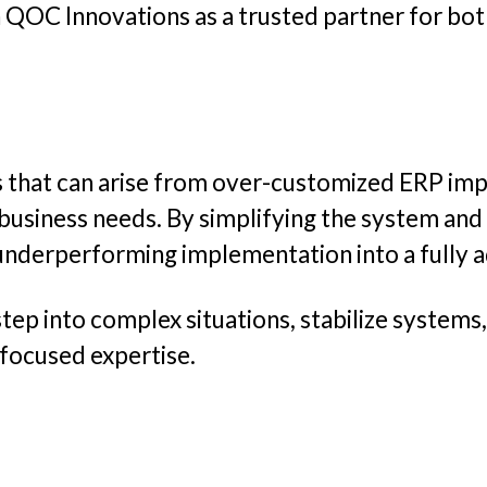
 QOC Innovations as a trusted partner for bo
ges that can arise from over-customized ERP i
 business needs. By simplifying the system and
underperforming implementation into a fully a
tep into complex situations, stabilize systems
focused expertise.