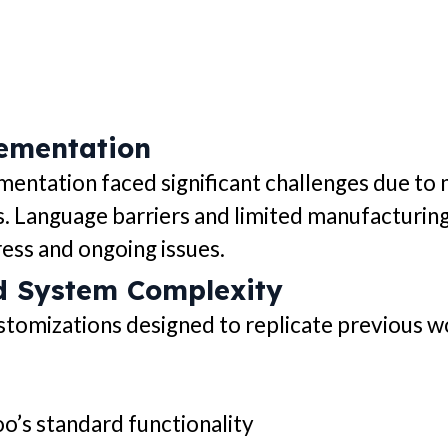
lementation
mentation faced significant challenges due t
s. Language barriers and limited manufacturin
ess and ongoing issues.
d System Complexity
tomizations designed to replicate previous wo
oo’s standard functionality