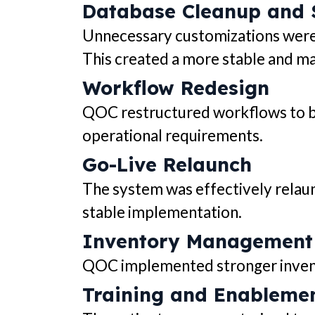
Database Cleanup and S
Unnecessary customizations were 
This created a more stable and ma
Workflow Redesign
QOC restructured workflows to bet
operational requirements.
Go-Live Relaunch
The system was effectively relaun
stable implementation.
Inventory Management
QOC implemented stronger inventor
Training and Enableme