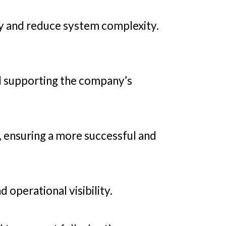
y and reduce system complexity.
ll supporting the company’s
, ensuring a more successful and
operational visibility.