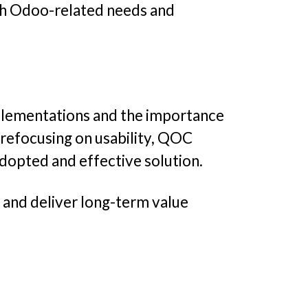
th Odoo-related needs and
mplementations and the importance
 refocusing on usability, QOC
dopted and effective solution.
, and deliver long-term value