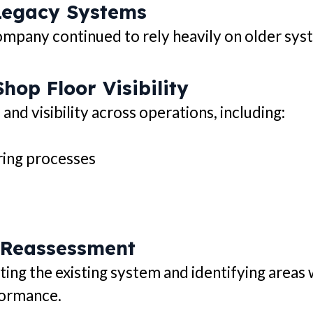
Legacy Systems
mpany continued to rely heavily on older syste
hop Floor Visibility
d visibility across operations, including:
ring processes
 Reassessment
ing the existing system and identifying areas
formance.