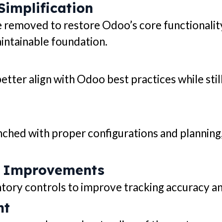
implification
removed to restore Odoo’s core functionalit
intainable foundation.
ter align with Odoo best practices while sti
ched with proper configurations and planning
 Improvements
y controls to improve tracking accuracy and 
nt