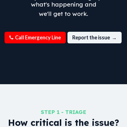
what's happening and
we'll get to work.
Call Emer​​gen​​cy Line
Report the issue →
STEP 1 - TRIAGE
How critical is the issue?