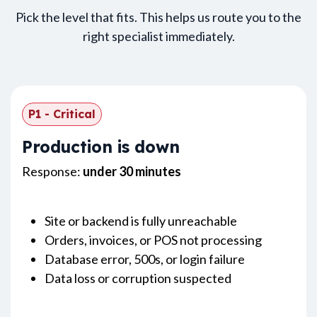
Pick the level that fits. This helps us route you to the
right specialist immediately.
P1 - Critical
Production is down
Response:
under 30 minutes
Site or backend is fully unreachable
Orders, invoices, or POS not processing
Database error, 500s, or login failure
Data loss or corruption suspected