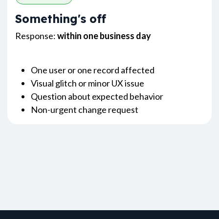
Something's off
Response:
within one business day
One user or one record affected
Visual glitch or minor UX issue
Question about expected behavior
Non-urgent change request