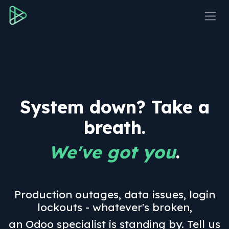
Skip to Content
System down? Take a
breath.
We've got you
.
Production outages, data issues, login
lockouts - whatever's broken,
an Odoo specialist is standing by. Tell us