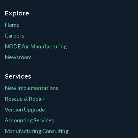
Explore
Home
Careers
NODE for Manufacturing
Newsroom
Services
New Implementations
Rescue & Repair
Version Upgrade
Accounting Services
Manufacturing Consulting