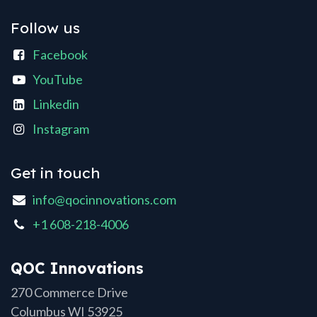
Follow us
Facebook
YouTube
Linkedin
Instagram
Get in touch
info@qocinnovations.com
+1 608-218-4006
QOC Innovations
270 Commerce Drive
Columbus WI 53925