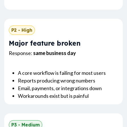
P2 - High
Major feature broken
Response:
same business day
A core workflow is failing for most users
Reports producing wrong numbers
Email, payments, or integrations down
Workarounds exist but is painful
P3 - Medium