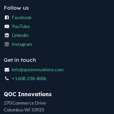
Follow us
Facebook
YouTube
Linkedin
Instagram
Get in touch
info@qocinnovations.com
+1 608-218-4006
QOC Innovations
270 Commerce Drive
Columbus WI 53925