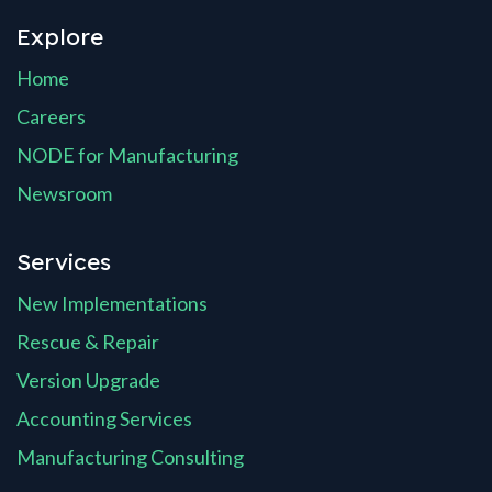
Explore
Home
Careers
NODE for Manufacturing
Newsroom
Services
New Implementations
Rescue & Repair
Version Upgrade
Accounting Services
Manufacturing Consulting