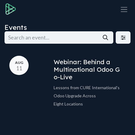
Skip to Content
Events
Webinar: Behind a
AUG
11
Multinational Odoo G
o-Live
Lessons from CURE International's
Odoo Upgrade Across
Eight Locations